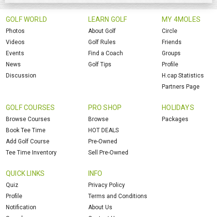
GOLF WORLD
LEARN GOLF
MY 4MOLES
Photos
About Golf
Circle
Videos
Golf Rules
Friends
Events
Find a Coach
Groups
News
Golf Tips
Profile
Discussion
H.cap Statistics
Partners Page
GOLF COURSES
PRO SHOP
HOLIDAYS
Browse Courses
Browse
Packages
Book Tee Time
HOT DEALS
Add Golf Course
Pre-Owned
Tee Time Inventory
Sell Pre-Owned
QUICK LINKS
INFO
Quiz
Privacy Policy
Profile
Terms and Conditions
Notification
About Us