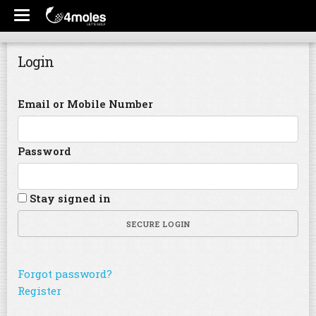
Login
Email or Mobile Number
Password
Stay signed in
SECURE LOGIN
Forgot password?
Register