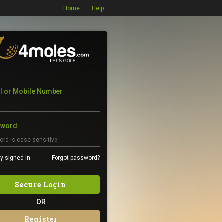
Home
Help
l or Mobile Number
sword
y signed in
Forgot password?
Secure Login
OR
Register