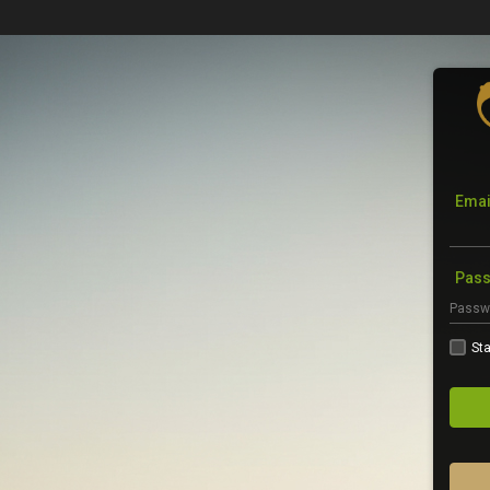
Emai
Pas
Sta