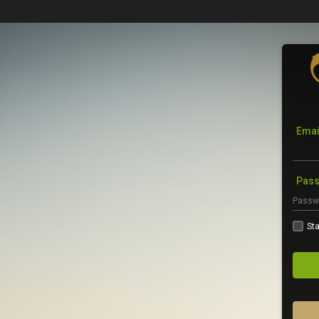
Emai
Pas
Sta