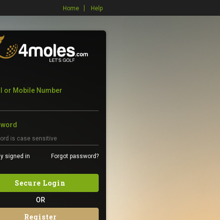
Home
Help
l or Mobile Number
sword
y signed in
Forgot password?
Secure Login
OR
Register