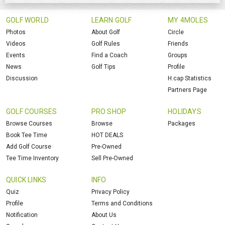
GOLF WORLD
LEARN GOLF
MY 4MOLES
Photos
About Golf
Circle
Videos
Golf Rules
Friends
Events
Find a Coach
Groups
News
Golf Tips
Profile
Discussion
H.cap Statistics
Partners Page
GOLF COURSES
PRO SHOP
HOLIDAYS
Browse Courses
Browse
Packages
Book Tee Time
HOT DEALS
Add Golf Course
Pre-Owned
Tee Time Inventory
Sell Pre-Owned
QUICK LINKS
INFO
Quiz
Privacy Policy
Profile
Terms and Conditions
Notification
About Us