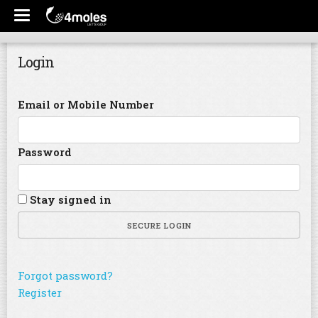
Login
Email or Mobile Number
Password
Stay signed in
SECURE LOGIN
Forgot password?
Register