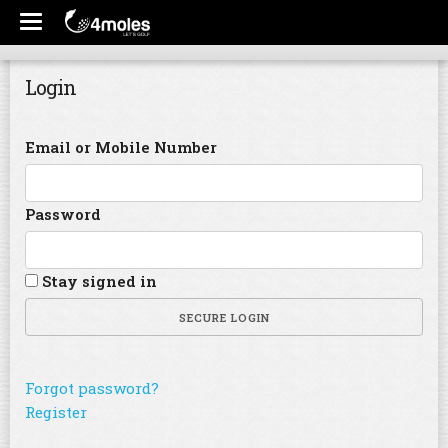
Login
Email or Mobile Number
Password
Stay signed in
SECURE LOGIN
Forgot password?
Register