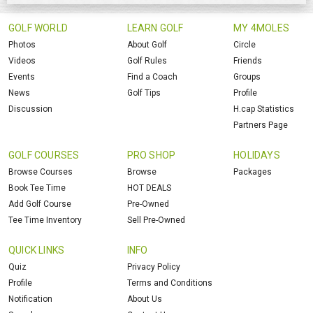
GOLF WORLD
LEARN GOLF
MY 4MOLES
Photos
About Golf
Circle
Videos
Golf Rules
Friends
Events
Find a Coach
Groups
News
Golf Tips
Profile
Discussion
H.cap Statistics
Partners Page
GOLF COURSES
PRO SHOP
HOLIDAYS
Browse Courses
Browse
Packages
Book Tee Time
HOT DEALS
Add Golf Course
Pre-Owned
Tee Time Inventory
Sell Pre-Owned
QUICK LINKS
INFO
Quiz
Privacy Policy
Profile
Terms and Conditions
Notification
About Us