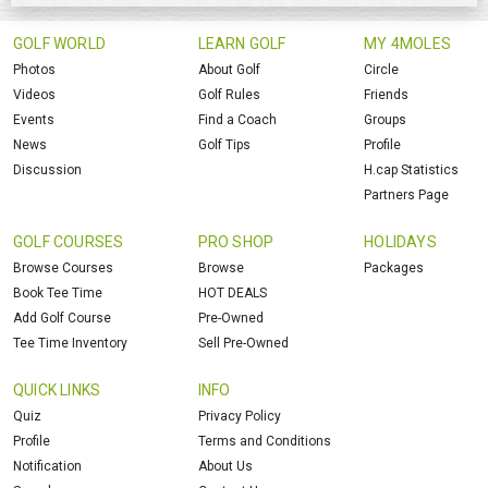
GOLF WORLD
LEARN GOLF
MY 4MOLES
Photos
About Golf
Circle
Videos
Golf Rules
Friends
Events
Find a Coach
Groups
News
Golf Tips
Profile
Discussion
H.cap Statistics
Partners Page
GOLF COURSES
PRO SHOP
HOLIDAYS
Browse Courses
Browse
Packages
Book Tee Time
HOT DEALS
Add Golf Course
Pre-Owned
Tee Time Inventory
Sell Pre-Owned
QUICK LINKS
INFO
Quiz
Privacy Policy
Profile
Terms and Conditions
Notification
About Us