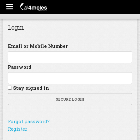
Login
Email or Mobile Number
Password
Stay signed in
SECURE LOGIN
Forgot password?
Register