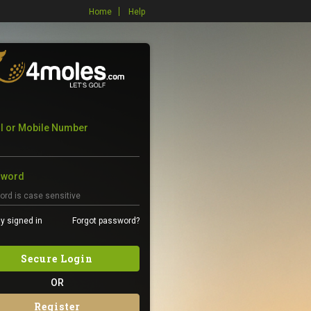
Home
Help
l or Mobile Number
sword
y signed in
Forgot password?
Secure Login
OR
Register