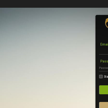
Emai
Pas
Sta