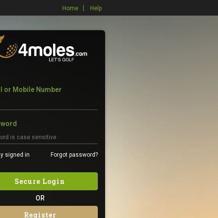
Home
Help
l or Mobile Number
sword
y signed in
Forgot password?
Secure Login
OR
Register