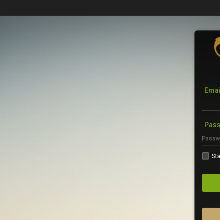
Emai
Pas
Sta