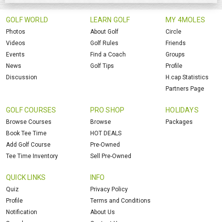
GOLF WORLD
LEARN GOLF
MY 4MOLES
Photos
About Golf
Circle
Videos
Golf Rules
Friends
Events
Find a Coach
Groups
News
Golf Tips
Profile
Discussion
H.cap Statistics
Partners Page
GOLF COURSES
PRO SHOP
HOLIDAYS
Browse Courses
Browse
Packages
Book Tee Time
HOT DEALS
Add Golf Course
Pre-Owned
Tee Time Inventory
Sell Pre-Owned
QUICK LINKS
INFO
Quiz
Privacy Policy
Profile
Terms and Conditions
Notification
About Us