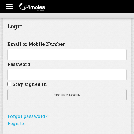
Login
Email or Mobile Number
Password
Stay signed in
SECURE LOGIN
Forgot password?
Register