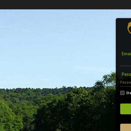
Emai
Pas
Sta