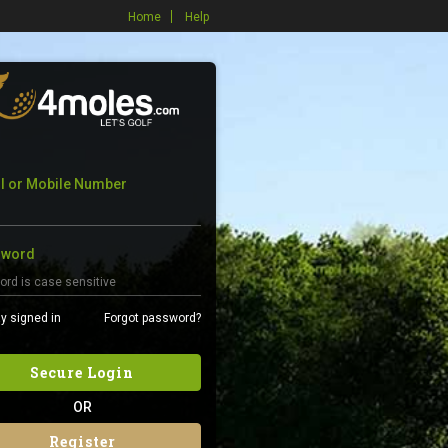
Home
Help
l or Mobile Number
sword
y signed in
Forgot password?
Secure Login
OR
Register