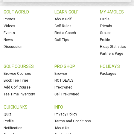
GOLF WORLD
LEARN GOLF
MY 4MOLES
Photos
About Golf
Circle
Videos
Golf Rules
Friends
Events
Find a Coach
Groups
News
Golf Tips
Profile
Discussion
H.cap Statistics
Partners Page
GOLF COURSES
PRO SHOP
HOLIDAYS
Browse Courses
Browse
Packages
Book Tee Time
HOT DEALS
Add Golf Course
Pre-Owned
Tee Time Inventory
Sell Pre-Owned
QUICK LINKS
INFO
Quiz
Privacy Policy
Profile
Terms and Conditions
Notification
About Us