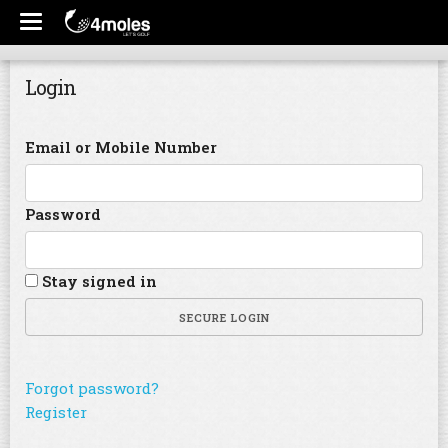
Login
Email or Mobile Number
Password
Stay signed in
SECURE LOGIN
Forgot password?
Register