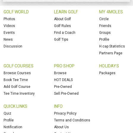
GOLF WORLD
LEARN GOLF
MY 4MOLES
Photos
About Golf
Circle
Videos
Golf Rules
Friends
Events
Find a Coach
Groups
News
Golf Tips
Profile
Discussion
H.cap Statistics
Partners Page
GOLF COURSES
PRO SHOP
HOLIDAYS
Browse Courses
Browse
Packages
Book Tee Time
HOT DEALS
Add Golf Course
Pre-Owned
Tee Time Inventory
Sell Pre-Owned
QUICK LINKS
INFO
Quiz
Privacy Policy
Profile
Terms and Conditions
Notification
About Us