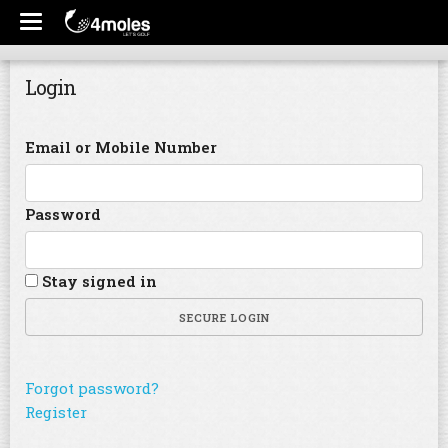
Login
Email or Mobile Number
Password
Stay signed in
SECURE LOGIN
Forgot password?
Register