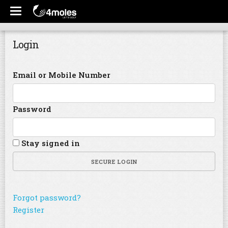
Login
Email or Mobile Number
Password
Stay signed in
SECURE LOGIN
Forgot password?
Register