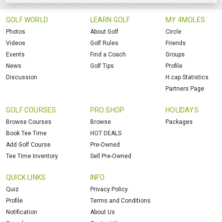
GOLF WORLD
LEARN GOLF
MY 4MOLES
Photos
About Golf
Circle
Videos
Golf Rules
Friends
Events
Find a Coach
Groups
News
Golf Tips
Profile
Discussion
H.cap Statistics
Partners Page
GOLF COURSES
PRO SHOP
HOLIDAYS
Browse Courses
Browse
Packages
Book Tee Time
HOT DEALS
Add Golf Course
Pre-Owned
Tee Time Inventory
Sell Pre-Owned
QUICK LINKS
INFO
Quiz
Privacy Policy
Profile
Terms and Conditions
Notification
About Us