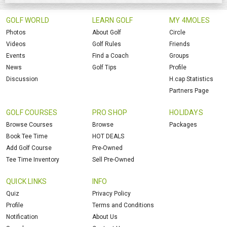
GOLF WORLD
LEARN GOLF
MY 4MOLES
Photos
About Golf
Circle
Videos
Golf Rules
Friends
Events
Find a Coach
Groups
News
Golf Tips
Profile
Discussion
H.cap Statistics
Partners Page
GOLF COURSES
PRO SHOP
HOLIDAYS
Browse Courses
Browse
Packages
Book Tee Time
HOT DEALS
Add Golf Course
Pre-Owned
Tee Time Inventory
Sell Pre-Owned
QUICK LINKS
INFO
Quiz
Privacy Policy
Profile
Terms and Conditions
Notification
About Us