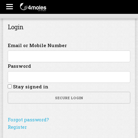
Login
Email or Mobile Number
Password
Stay signed in
SECURE LOGIN
Forgot password?
Register