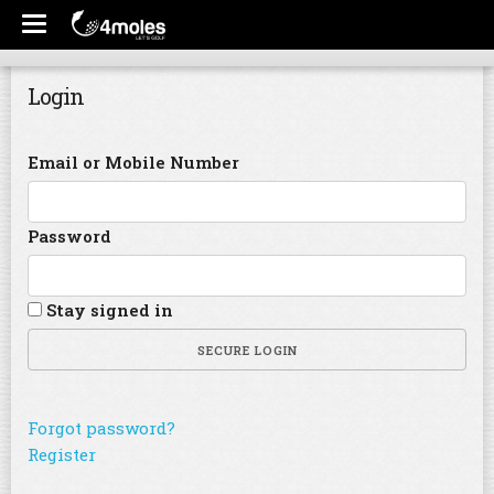
Login
Email or Mobile Number
Password
Stay signed in
SECURE LOGIN
Forgot password?
Register