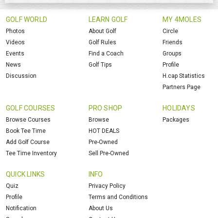
GOLF WORLD
LEARN GOLF
MY 4MOLES
Photos
About Golf
Circle
Videos
Golf Rules
Friends
Events
Find a Coach
Groups
News
Golf Tips
Profile
Discussion
H.cap Statistics
Partners Page
GOLF COURSES
PRO SHOP
HOLIDAYS
Browse Courses
Browse
Packages
Book Tee Time
HOT DEALS
Add Golf Course
Pre-Owned
Tee Time Inventory
Sell Pre-Owned
QUICK LINKS
INFO
Quiz
Privacy Policy
Profile
Terms and Conditions
Notification
About Us