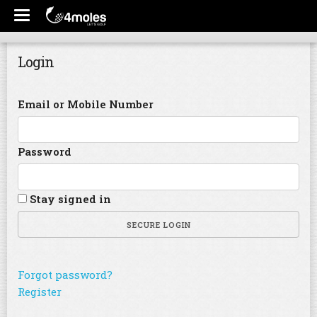
Login
Email or Mobile Number
Password
Stay signed in
SECURE LOGIN
Forgot password?
Register