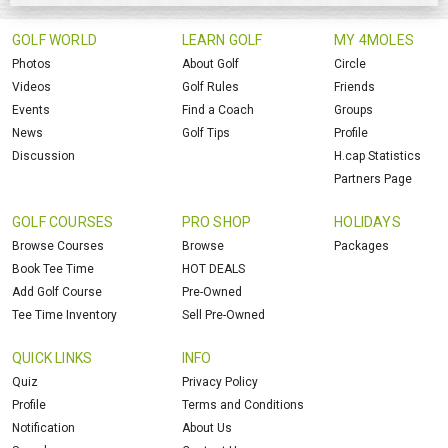
GOLF WORLD
LEARN GOLF
MY 4MOLES
Photos
About Golf
Circle
Videos
Golf Rules
Friends
Events
Find a Coach
Groups
News
Golf Tips
Profile
Discussion
H.cap Statistics
Partners Page
GOLF COURSES
PRO SHOP
HOLIDAYS
Browse Courses
Browse
Packages
Book Tee Time
HOT DEALS
Add Golf Course
Pre-Owned
Tee Time Inventory
Sell Pre-Owned
QUICK LINKS
INFO
Quiz
Privacy Policy
Profile
Terms and Conditions
Notification
About Us