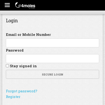
Login
Email or Mobile Number
Password
Stay signed in
SECURE LOGIN
Forgot password?
Register