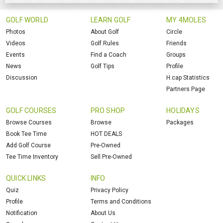
GOLF WORLD
LEARN GOLF
MY 4MOLES
Photos
About Golf
Circle
Videos
Golf Rules
Friends
Events
Find a Coach
Groups
News
Golf Tips
Profile
Discussion
H.cap Statistics
Partners Page
GOLF COURSES
PRO SHOP
HOLIDAYS
Browse Courses
Browse
Packages
Book Tee Time
HOT DEALS
Add Golf Course
Pre-Owned
Tee Time Inventory
Sell Pre-Owned
QUICK LINKS
INFO
Quiz
Privacy Policy
Profile
Terms and Conditions
Notification
About Us