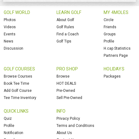
GOLF WORLD
LEARN GOLF
MY 4MOLES
Photos
About Golf
Circle
Videos
Golf Rules
Friends
Events
Find a Coach
Groups
News
Golf Tips
Profile
Discussion
H.cap Statistics
Partners Page
GOLF COURSES
PRO SHOP
HOLIDAYS
Browse Courses
Browse
Packages
Book Tee Time
HOT DEALS
Add Golf Course
Pre-Owned
Tee Time Inventory
Sell Pre-Owned
QUICK LINKS
INFO
Quiz
Privacy Policy
Profile
Terms and Conditions
Notification
About Us