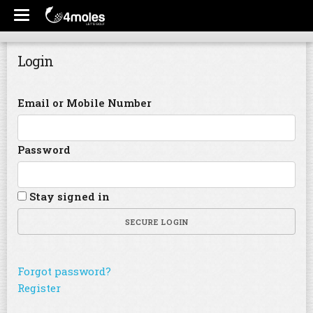
Login
Email or Mobile Number
Password
Stay signed in
SECURE LOGIN
Forgot password?
Register