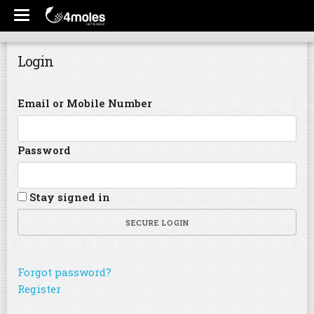
Login
Email or Mobile Number
Password
Stay signed in
SECURE LOGIN
Forgot password?
Register