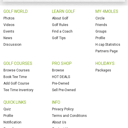
GOLF WORLD
LEARN GOLF
MY 4MOLES
Photos
About Golf
Circle
Videos
Golf Rules
Friends
Events
Find a Coach
Groups
News
Golf Tips
Profile
Discussion
H.cap Statistics
Partners Page
GOLF COURSES
PRO SHOP
HOLIDAYS
Browse Courses
Browse
Packages
Book Tee Time
HOT DEALS
Add Golf Course
Pre-Owned
Tee Time Inventory
Sell Pre-Owned
QUICK LINKS
INFO
Quiz
Privacy Policy
Profile
Terms and Conditions
Notification
About Us