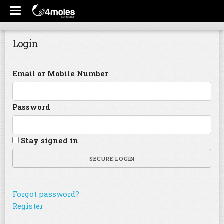
Login
Email or Mobile Number
Password
Stay signed in
SECURE LOGIN
Forgot password?
Register