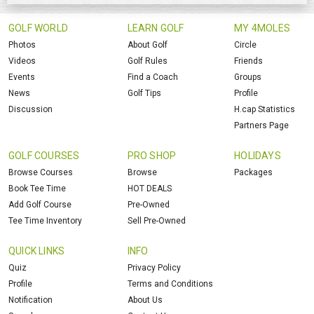
GOLF WORLD
LEARN GOLF
MY 4MOLES
Photos
About Golf
Circle
Videos
Golf Rules
Friends
Events
Find a Coach
Groups
News
Golf Tips
Profile
Discussion
H.cap Statistics
Partners Page
GOLF COURSES
PRO SHOP
HOLIDAYS
Browse Courses
Browse
Packages
Book Tee Time
HOT DEALS
Add Golf Course
Pre-Owned
Tee Time Inventory
Sell Pre-Owned
QUICK LINKS
INFO
Quiz
Privacy Policy
Profile
Terms and Conditions
Notification
About Us