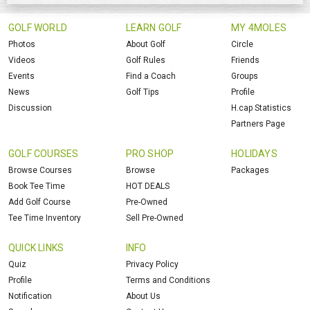
GOLF WORLD
LEARN GOLF
MY 4MOLES
Photos
About Golf
Circle
Videos
Golf Rules
Friends
Events
Find a Coach
Groups
News
Golf Tips
Profile
Discussion
H.cap Statistics
Partners Page
GOLF COURSES
PRO SHOP
HOLIDAYS
Browse Courses
Browse
Packages
Book Tee Time
HOT DEALS
Add Golf Course
Pre-Owned
Tee Time Inventory
Sell Pre-Owned
QUICK LINKS
INFO
Quiz
Privacy Policy
Profile
Terms and Conditions
Notification
About Us