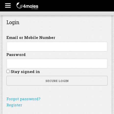
Login
Email or Mobile Number
Password
Stay signed in
SECURE LOGIN
Forgot password?
Register