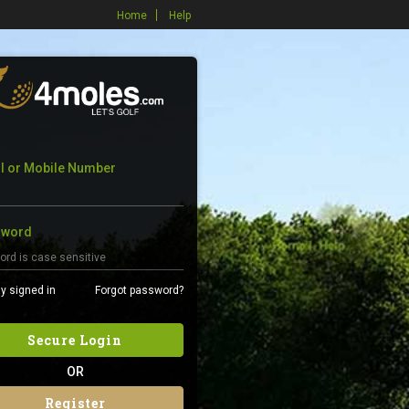
Home
Help
l or Mobile Number
sword
y signed in
Forgot password?
Secure Login
OR
Register