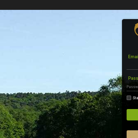
Emai
Pas
Sta