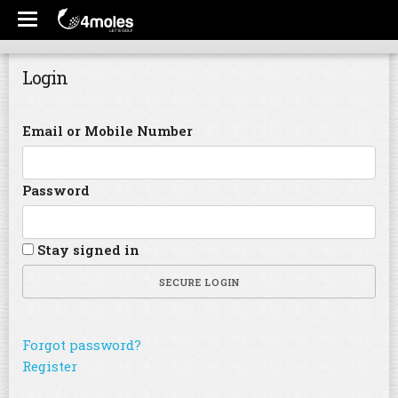
Login
Email or Mobile Number
Password
Stay signed in
SECURE LOGIN
Forgot password?
Register