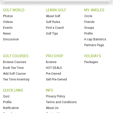
GOLF WORLD
LEARN GOLF
MY 4MOLES
Photos
About Golf
Circle
Videos
Golf Rules
Friends
Events
Find a Coach
Groups
News
Golf Tips
Profile
Discussion
H.cap Statistics
Partners Page
GOLF COURSES
PRO SHOP
HOLIDAYS
Browse Courses
Browse
Packages
Book Tee Time
HOT DEALS
Add Golf Course
Pre-Owned
Tee Time Inventory
Sell Pre-Owned
QUICK LINKS
INFO
Quiz
Privacy Policy
Profile
Terms and Conditions
Notification
About Us