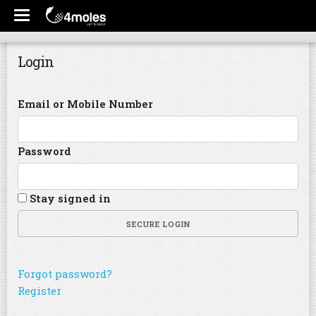
Login
Email or Mobile Number
Password
Stay signed in
SECURE LOGIN
Forgot password?
Register