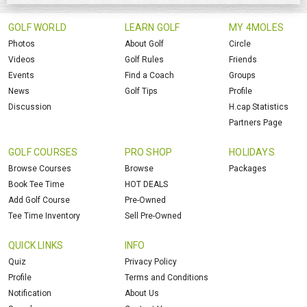
GOLF WORLD
LEARN GOLF
MY 4MOLES
Photos
About Golf
Circle
Videos
Golf Rules
Friends
Events
Find a Coach
Groups
News
Golf Tips
Profile
Discussion
H.cap Statistics
Partners Page
GOLF COURSES
PRO SHOP
HOLIDAYS
Browse Courses
Browse
Packages
Book Tee Time
HOT DEALS
Add Golf Course
Pre-Owned
Tee Time Inventory
Sell Pre-Owned
QUICK LINKS
INFO
Quiz
Privacy Policy
Profile
Terms and Conditions
Notification
About Us