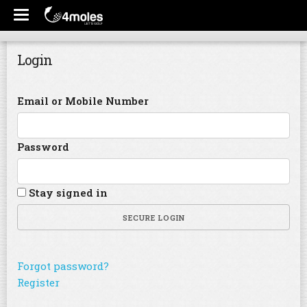
Login
Email or Mobile Number
Password
Stay signed in
SECURE LOGIN
Forgot password?
Register