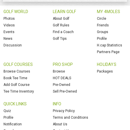
GOLF WORLD
LEARN GOLF
MY 4MOLES
Photos
About Golf
Circle
Videos
Golf Rules
Friends
Events
Find a Coach
Groups
News
Golf Tips
Profile
Discussion
H.cap Statistics
Partners Page
GOLF COURSES
PRO SHOP
HOLIDAYS
Browse Courses
Browse
Packages
Book Tee Time
HOT DEALS
Add Golf Course
Pre-Owned
Tee Time Inventory
Sell Pre-Owned
QUICK LINKS
INFO
Quiz
Privacy Policy
Profile
Terms and Conditions
Notification
About Us