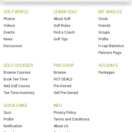
GOLF WORLD
LEARN GOLF
MY 4MOLES
Photos
About Golf
Circle
Videos
Golf Rules
Friends
Events
Find a Coach
Groups
News
Golf Tips
Profile
Discussion
H.cap Statistics
Partners Page
GOLF COURSES
PRO SHOP
HOLIDAYS
Browse Courses
Browse
Packages
Book Tee Time
HOT DEALS
Add Golf Course
Pre-Owned
Tee Time Inventory
Sell Pre-Owned
QUICK LINKS
INFO
Quiz
Privacy Policy
Profile
Terms and Conditions
Notification
About Us