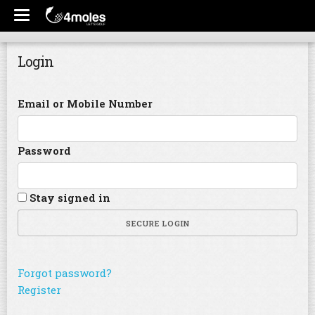
Login
Email or Mobile Number
Password
Stay signed in
SECURE LOGIN
Forgot password?
Register