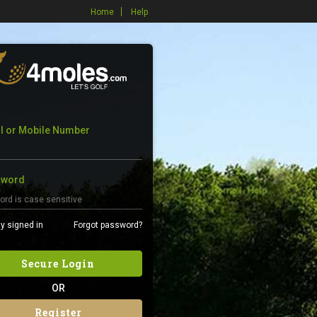
Home
Help
l or Mobile Number
sword
y signed in
Forgot password?
Secure Login
OR
Register