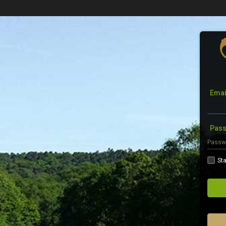
Emai
Pas
Sta