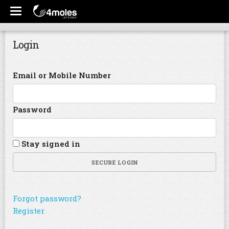
Login
Email or Mobile Number
Password
Stay signed in
SECURE LOGIN
Forgot password?
Register