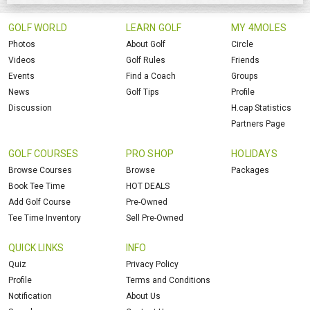
GOLF WORLD
LEARN GOLF
MY 4MOLES
Photos
About Golf
Circle
Videos
Golf Rules
Friends
Events
Find a Coach
Groups
News
Golf Tips
Profile
Discussion
H.cap Statistics
Partners Page
GOLF COURSES
PRO SHOP
HOLIDAYS
Browse Courses
Browse
Packages
Book Tee Time
HOT DEALS
Add Golf Course
Pre-Owned
Tee Time Inventory
Sell Pre-Owned
QUICK LINKS
INFO
Quiz
Privacy Policy
Profile
Terms and Conditions
Notification
About Us