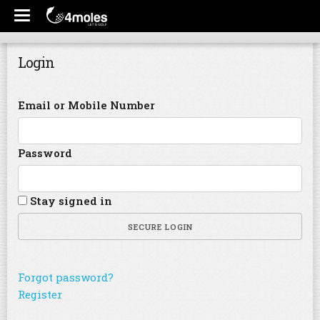
Login
Email or Mobile Number
Password
Stay signed in
SECURE LOGIN
Forgot password?
Register