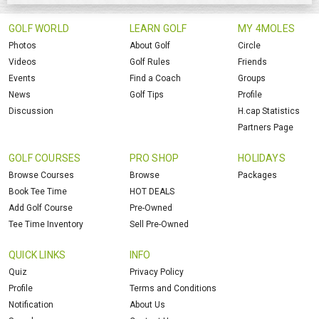
GOLF WORLD
LEARN GOLF
MY 4MOLES
Photos
About Golf
Circle
Videos
Golf Rules
Friends
Events
Find a Coach
Groups
News
Golf Tips
Profile
Discussion
H.cap Statistics
Partners Page
GOLF COURSES
PRO SHOP
HOLIDAYS
Browse Courses
Browse
Packages
Book Tee Time
HOT DEALS
Add Golf Course
Pre-Owned
Tee Time Inventory
Sell Pre-Owned
QUICK LINKS
INFO
Quiz
Privacy Policy
Profile
Terms and Conditions
Notification
About Us