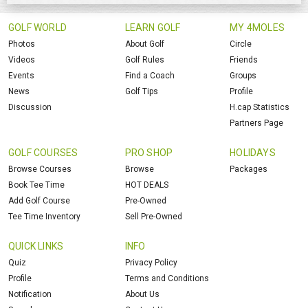
GOLF WORLD
LEARN GOLF
MY 4MOLES
Photos
About Golf
Circle
Videos
Golf Rules
Friends
Events
Find a Coach
Groups
News
Golf Tips
Profile
Discussion
H.cap Statistics
Partners Page
GOLF COURSES
PRO SHOP
HOLIDAYS
Browse Courses
Browse
Packages
Book Tee Time
HOT DEALS
Add Golf Course
Pre-Owned
Tee Time Inventory
Sell Pre-Owned
QUICK LINKS
INFO
Quiz
Privacy Policy
Profile
Terms and Conditions
Notification
About Us