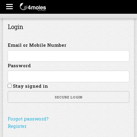
Login
Email or Mobile Number
Password
Stay signed in
SECURE LOGIN
Forgot password?
Register