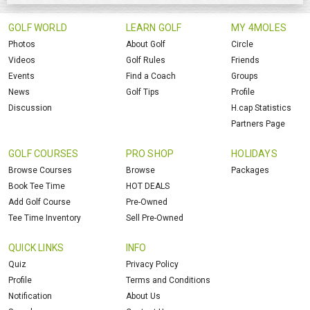
GOLF WORLD
LEARN GOLF
MY 4MOLES
Photos
About Golf
Circle
Videos
Golf Rules
Friends
Events
Find a Coach
Groups
News
Golf Tips
Profile
Discussion
H.cap Statistics
Partners Page
GOLF COURSES
PRO SHOP
HOLIDAYS
Browse Courses
Browse
Packages
Book Tee Time
HOT DEALS
Add Golf Course
Pre-Owned
Tee Time Inventory
Sell Pre-Owned
QUICK LINKS
INFO
Quiz
Privacy Policy
Profile
Terms and Conditions
Notification
About Us