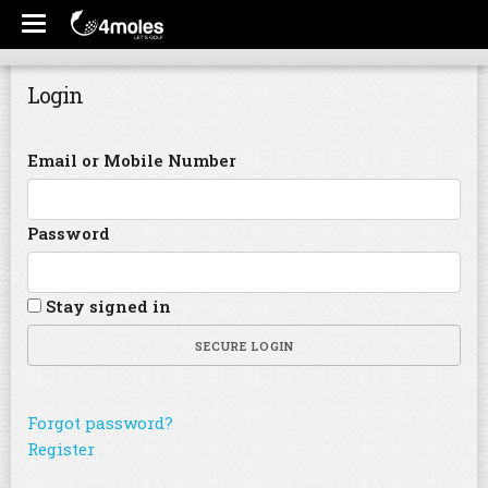
Login
Email or Mobile Number
Password
Stay signed in
SECURE LOGIN
Forgot password?
Register