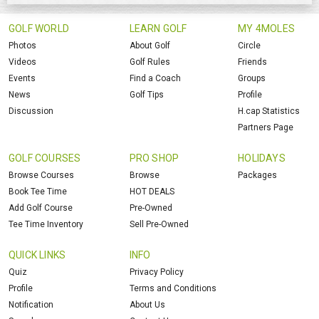
GOLF WORLD
LEARN GOLF
MY 4MOLES
Photos
About Golf
Circle
Videos
Golf Rules
Friends
Events
Find a Coach
Groups
News
Golf Tips
Profile
Discussion
H.cap Statistics
Partners Page
GOLF COURSES
PRO SHOP
HOLIDAYS
Browse Courses
Browse
Packages
Book Tee Time
HOT DEALS
Add Golf Course
Pre-Owned
Tee Time Inventory
Sell Pre-Owned
QUICK LINKS
INFO
Quiz
Privacy Policy
Profile
Terms and Conditions
Notification
About Us