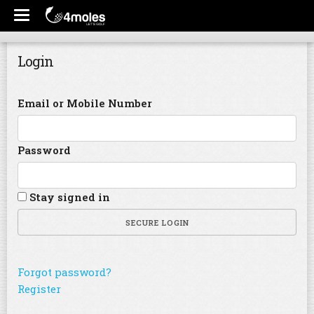
Login
Email or Mobile Number
Password
Stay signed in
SECURE LOGIN
Forgot password?
Register