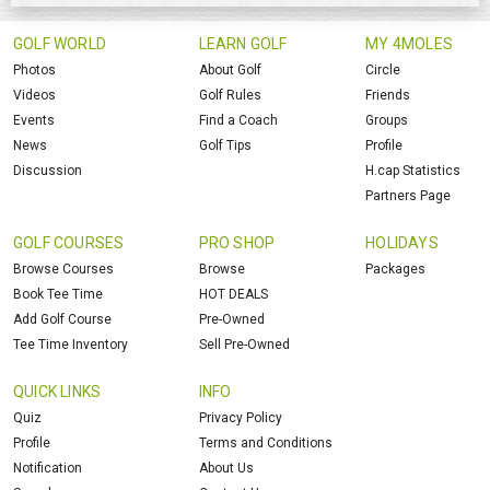
GOLF WORLD
LEARN GOLF
MY 4MOLES
Photos
About Golf
Circle
Videos
Golf Rules
Friends
Events
Find a Coach
Groups
News
Golf Tips
Profile
Discussion
H.cap Statistics
Partners Page
GOLF COURSES
PRO SHOP
HOLIDAYS
Browse Courses
Browse
Packages
Book Tee Time
HOT DEALS
Add Golf Course
Pre-Owned
Tee Time Inventory
Sell Pre-Owned
QUICK LINKS
INFO
Quiz
Privacy Policy
Profile
Terms and Conditions
Notification
About Us