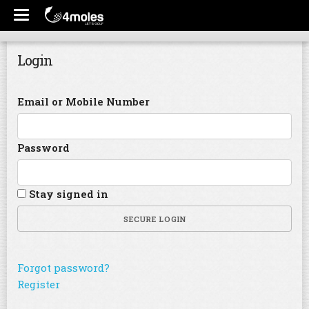
Login
Email or Mobile Number
Password
Stay signed in
SECURE LOGIN
Forgot password?
Register