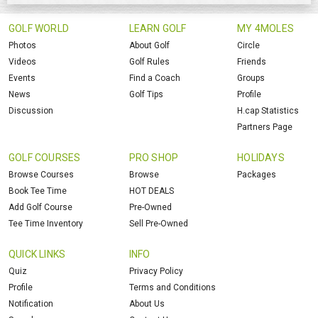
GOLF WORLD
LEARN GOLF
MY 4MOLES
Photos
About Golf
Circle
Videos
Golf Rules
Friends
Events
Find a Coach
Groups
News
Golf Tips
Profile
Discussion
H.cap Statistics
Partners Page
GOLF COURSES
PRO SHOP
HOLIDAYS
Browse Courses
Browse
Packages
Book Tee Time
HOT DEALS
Add Golf Course
Pre-Owned
Tee Time Inventory
Sell Pre-Owned
QUICK LINKS
INFO
Quiz
Privacy Policy
Profile
Terms and Conditions
Notification
About Us