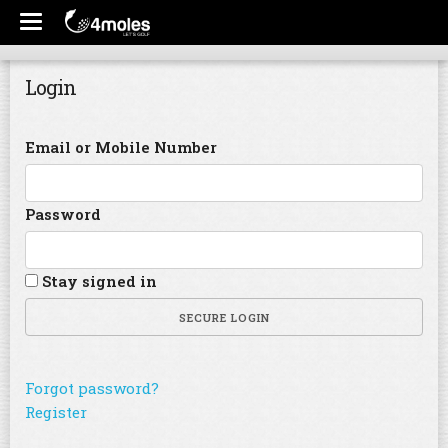
Login
Email or Mobile Number
Password
Stay signed in
SECURE LOGIN
Forgot password?
Register