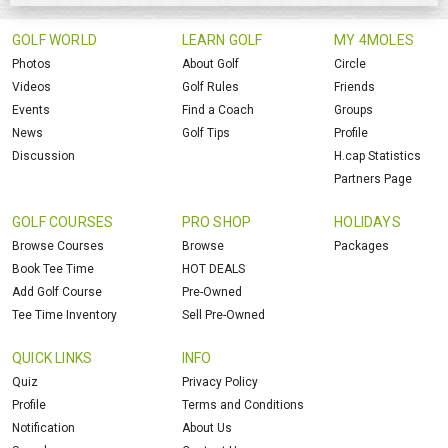
GOLF WORLD
LEARN GOLF
MY 4MOLES
Photos
About Golf
Circle
Videos
Golf Rules
Friends
Events
Find a Coach
Groups
News
Golf Tips
Profile
Discussion
H.cap Statistics
Partners Page
GOLF COURSES
PRO SHOP
HOLIDAYS
Browse Courses
Browse
Packages
Book Tee Time
HOT DEALS
Add Golf Course
Pre-Owned
Tee Time Inventory
Sell Pre-Owned
QUICK LINKS
INFO
Quiz
Privacy Policy
Profile
Terms and Conditions
Notification
About Us