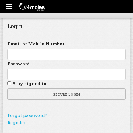
Login
Email or Mobile Number
Password
Stay signed in
SECURE LOGIN
Forgot password?
Register