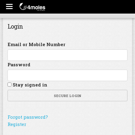
Login
Email or Mobile Number
Password
Stay signed in
SECURE LOGIN
Forgot password?
Register