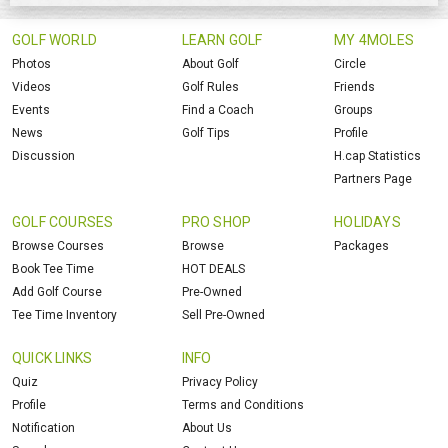
GOLF WORLD
LEARN GOLF
MY 4MOLES
Photos
About Golf
Circle
Videos
Golf Rules
Friends
Events
Find a Coach
Groups
News
Golf Tips
Profile
Discussion
H.cap Statistics
Partners Page
GOLF COURSES
PRO SHOP
HOLIDAYS
Browse Courses
Browse
Packages
Book Tee Time
HOT DEALS
Add Golf Course
Pre-Owned
Tee Time Inventory
Sell Pre-Owned
QUICK LINKS
INFO
Quiz
Privacy Policy
Profile
Terms and Conditions
Notification
About Us