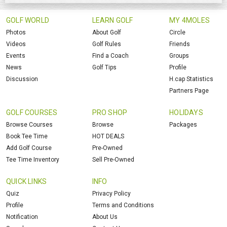
GOLF WORLD
LEARN GOLF
MY 4MOLES
Photos
About Golf
Circle
Videos
Golf Rules
Friends
Events
Find a Coach
Groups
News
Golf Tips
Profile
Discussion
H.cap Statistics
Partners Page
GOLF COURSES
PRO SHOP
HOLIDAYS
Browse Courses
Browse
Packages
Book Tee Time
HOT DEALS
Add Golf Course
Pre-Owned
Tee Time Inventory
Sell Pre-Owned
QUICK LINKS
INFO
Quiz
Privacy Policy
Profile
Terms and Conditions
Notification
About Us