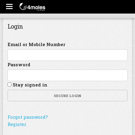
Login
Email or Mobile Number
Password
Stay signed in
SECURE LOGIN
Forgot password?
Register