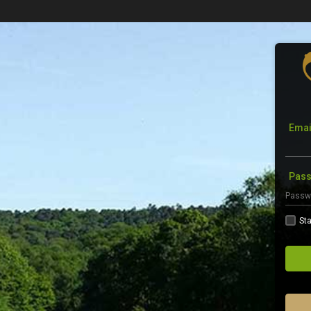
Emai
Pas
Sta