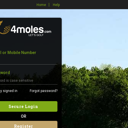
Home
Help
l or Mobile Number
sword
y signed in
Forgot password?
Secure Login
OR
Register