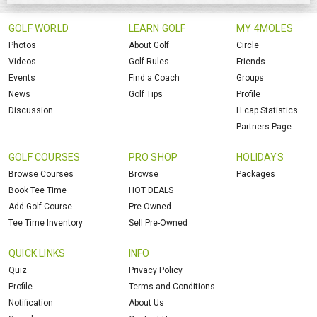
GOLF WORLD
LEARN GOLF
MY 4MOLES
Photos
About Golf
Circle
Videos
Golf Rules
Friends
Events
Find a Coach
Groups
News
Golf Tips
Profile
Discussion
H.cap Statistics
Partners Page
GOLF COURSES
PRO SHOP
HOLIDAYS
Browse Courses
Browse
Packages
Book Tee Time
HOT DEALS
Add Golf Course
Pre-Owned
Tee Time Inventory
Sell Pre-Owned
QUICK LINKS
INFO
Quiz
Privacy Policy
Profile
Terms and Conditions
Notification
About Us