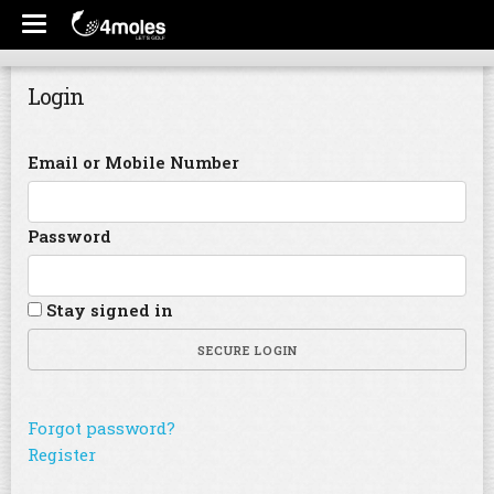
Login
Email or Mobile Number
Password
Stay signed in
SECURE LOGIN
Forgot password?
Register