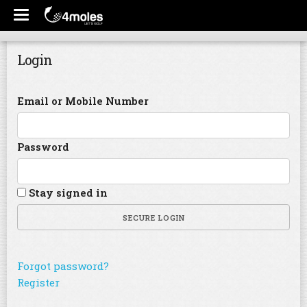
Login
Email or Mobile Number
Password
Stay signed in
SECURE LOGIN
Forgot password?
Register