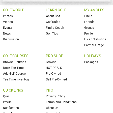
GOLF WORLD
LEARN GOLF
MY 4MOLES
Photos
About Golf
Circle
Videos
Golf Rules
Friends
Events
Find a Coach
Groups
News
Golf Tips
Profile
Discussion
H.cap Statistics
Partners Page
GOLF COURSES
PRO SHOP
HOLIDAYS
Browse Courses
Browse
Packages
Book Tee Time
HOT DEALS
Add Golf Course
Pre-Owned
Tee Time Inventory
Sell Pre-Owned
QUICK LINKS
INFO
Quiz
Privacy Policy
Profile
Terms and Conditions
Notification
About Us