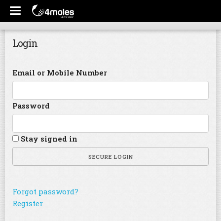
Login
Email or Mobile Number
Password
Stay signed in
SECURE LOGIN
Forgot password?
Register