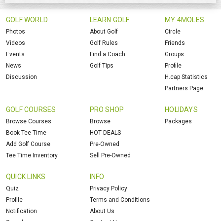
GOLF WORLD
LEARN GOLF
MY 4MOLES
Photos
About Golf
Circle
Videos
Golf Rules
Friends
Events
Find a Coach
Groups
News
Golf Tips
Profile
Discussion
H.cap Statistics
Partners Page
GOLF COURSES
PRO SHOP
HOLIDAYS
Browse Courses
Browse
Packages
Book Tee Time
HOT DEALS
Add Golf Course
Pre-Owned
Tee Time Inventory
Sell Pre-Owned
QUICK LINKS
INFO
Quiz
Privacy Policy
Profile
Terms and Conditions
Notification
About Us