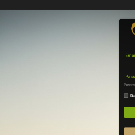
Emai
Pas
Sta