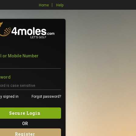
Home
Help
l or Mobile Number
sword
y signed in
Forgot password?
Secure Login
OR
Register