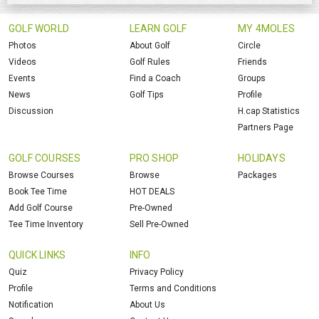
GOLF WORLD
LEARN GOLF
MY 4MOLES
Photos
About Golf
Circle
Videos
Golf Rules
Friends
Events
Find a Coach
Groups
News
Golf Tips
Profile
Discussion
H.cap Statistics
Partners Page
GOLF COURSES
PRO SHOP
HOLIDAYS
Browse Courses
Browse
Packages
Book Tee Time
HOT DEALS
Add Golf Course
Pre-Owned
Tee Time Inventory
Sell Pre-Owned
QUICK LINKS
INFO
Quiz
Privacy Policy
Profile
Terms and Conditions
Notification
About Us