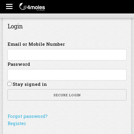
Login
Email or Mobile Number
Password
Stay signed in
SECURE LOGIN
Forgot password?
Register