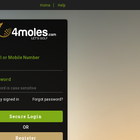
Home
Help
l or Mobile Number
sword
y signed in
Forgot password?
Secure Login
OR
Register