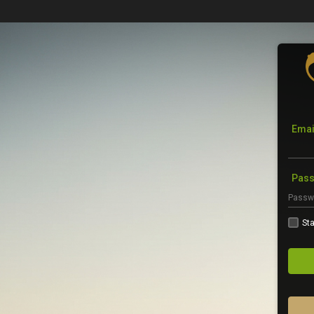
Emai
Pas
Sta