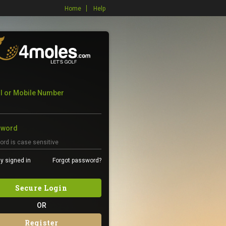
Home
Help
l or Mobile Number
sword
y signed in
Forgot password?
Secure Login
OR
Register