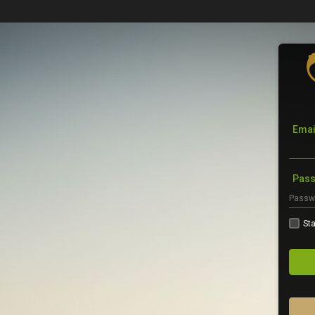
Emai
Pas
Sta