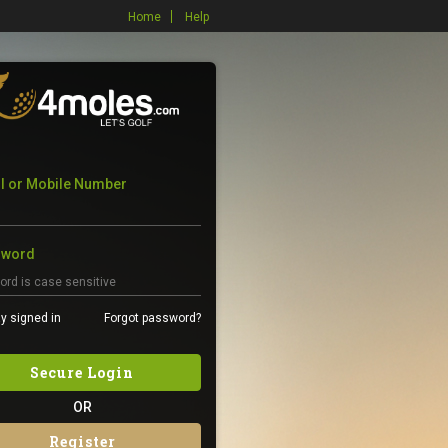
Home
Help
l or Mobile Number
sword
y signed in
Forgot password?
Secure Login
OR
Register