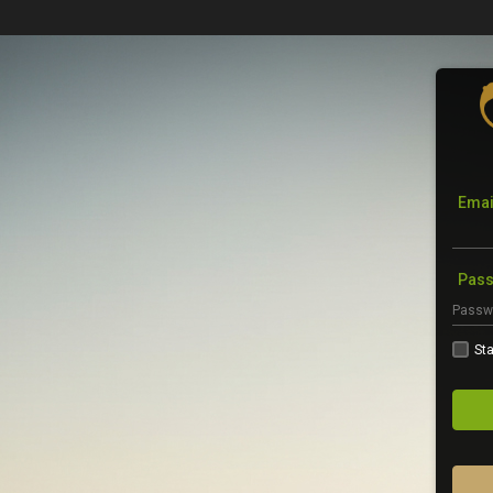
Emai
Pas
Sta