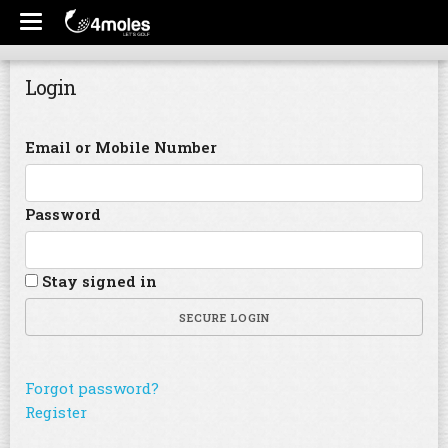
Login
Email or Mobile Number
Password
Stay signed in
SECURE LOGIN
Forgot password?
Register