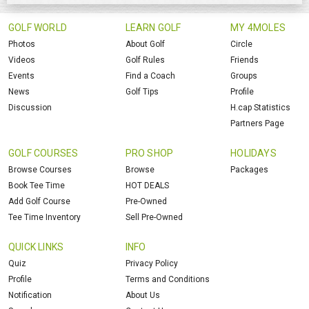
GOLF WORLD
LEARN GOLF
MY 4MOLES
Photos
About Golf
Circle
Videos
Golf Rules
Friends
Events
Find a Coach
Groups
News
Golf Tips
Profile
Discussion
H.cap Statistics
Partners Page
GOLF COURSES
PRO SHOP
HOLIDAYS
Browse Courses
Browse
Packages
Book Tee Time
HOT DEALS
Add Golf Course
Pre-Owned
Tee Time Inventory
Sell Pre-Owned
QUICK LINKS
INFO
Quiz
Privacy Policy
Profile
Terms and Conditions
Notification
About Us