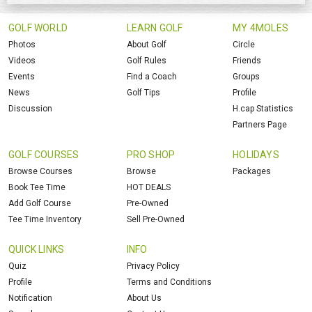
GOLF WORLD
LEARN GOLF
MY 4MOLES
Photos
About Golf
Circle
Videos
Golf Rules
Friends
Events
Find a Coach
Groups
News
Golf Tips
Profile
Discussion
H.cap Statistics
Partners Page
GOLF COURSES
PRO SHOP
HOLIDAYS
Browse Courses
Browse
Packages
Book Tee Time
HOT DEALS
Add Golf Course
Pre-Owned
Tee Time Inventory
Sell Pre-Owned
QUICK LINKS
INFO
Quiz
Privacy Policy
Profile
Terms and Conditions
Notification
About Us