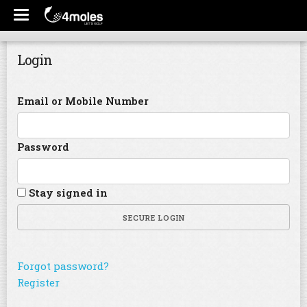
Login
Email or Mobile Number
Password
Stay signed in
SECURE LOGIN
Forgot password?
Register