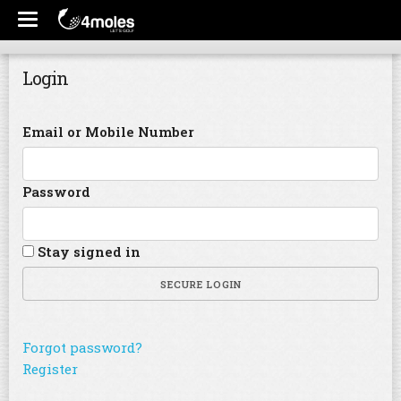
Login
Email or Mobile Number
Password
Stay signed in
SECURE LOGIN
Forgot password?
Register