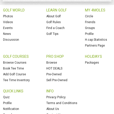
GOLF WORLD
LEARN GOLF
MY 4MOLES
Photos
About Golf
Circle
Videos
Golf Rules
Friends
Events
Find a Coach
Groups
News
Golf Tips
Profile
Discussion
H.cap Statistics
Partners Page
GOLF COURSES
PRO SHOP
HOLIDAYS
Browse Courses
Browse
Packages
Book Tee Time
HOT DEALS
Add Golf Course
Pre-Owned
Tee Time Inventory
Sell Pre-Owned
QUICK LINKS
INFO
Quiz
Privacy Policy
Profile
Terms and Conditions
Notification
About Us