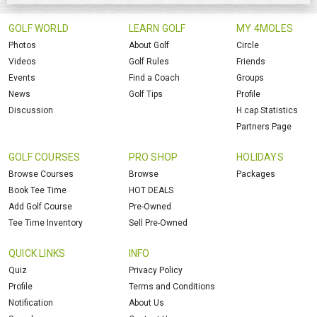
GOLF WORLD
LEARN GOLF
MY 4MOLES
Photos
About Golf
Circle
Videos
Golf Rules
Friends
Events
Find a Coach
Groups
News
Golf Tips
Profile
Discussion
H.cap Statistics
Partners Page
GOLF COURSES
PRO SHOP
HOLIDAYS
Browse Courses
Browse
Packages
Book Tee Time
HOT DEALS
Add Golf Course
Pre-Owned
Tee Time Inventory
Sell Pre-Owned
QUICK LINKS
INFO
Quiz
Privacy Policy
Profile
Terms and Conditions
Notification
About Us