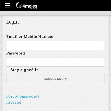
Login
Email or Mobile Number
Password
Stay signed in
SECURE LOGIN
Forgot password?
Register